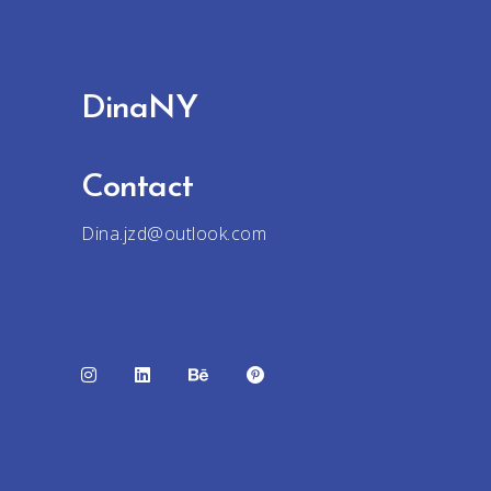
DinaNY
Contact
Dina.jzd@outlook.com