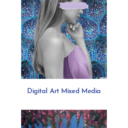
Digital Art Mixed Media