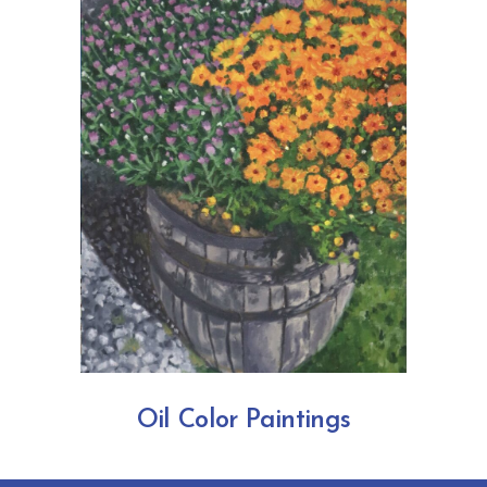
Oil Color Paintings