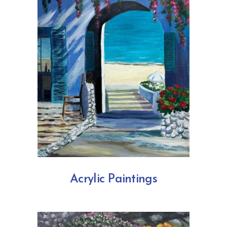
Acrylic Paintings