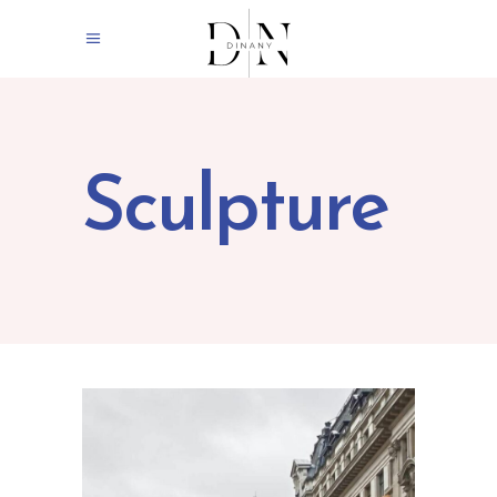
Sculpture