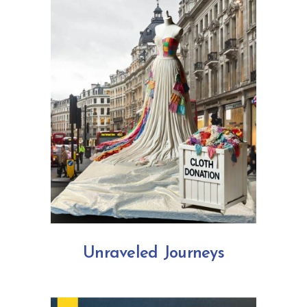
Unraveled Journeys