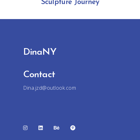
Sculpture Journey
DinaNY
Contact
Dina.jzd@outlook.com