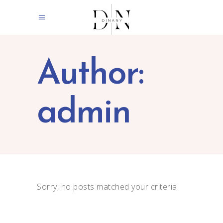
Author:
admin
Sorry, no posts matched your criteria.