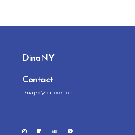
DinaNY
Contact
Dina.jzd@outlook.com