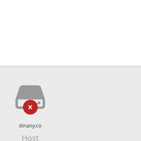
dinany.co
Host