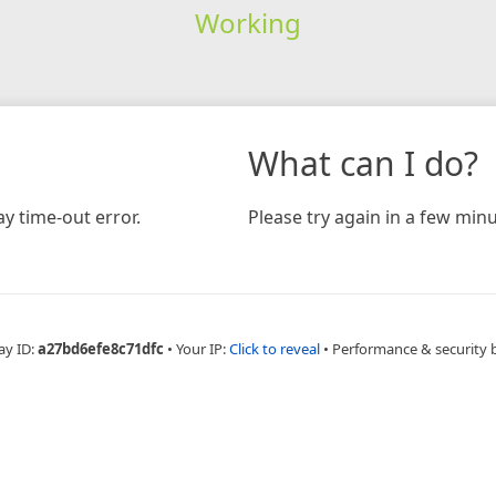
Working
What can I do?
y time-out error.
Please try again in a few minu
ay ID:
a27bd6efe8c71dfc
•
Your IP:
Click to reveal
•
Performance & security 