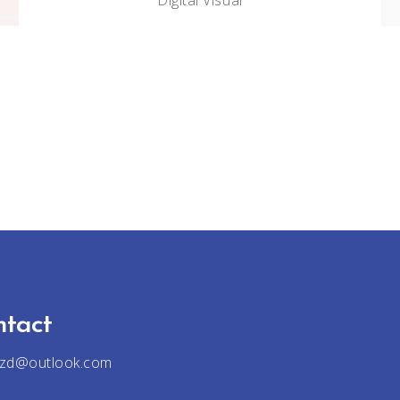
Digital
Visual
ntact
jzd@outlook.com