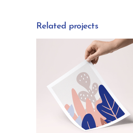
Related projects