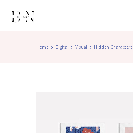
Home
Digital
Visual
Hidden Characters