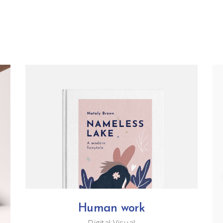
Human work