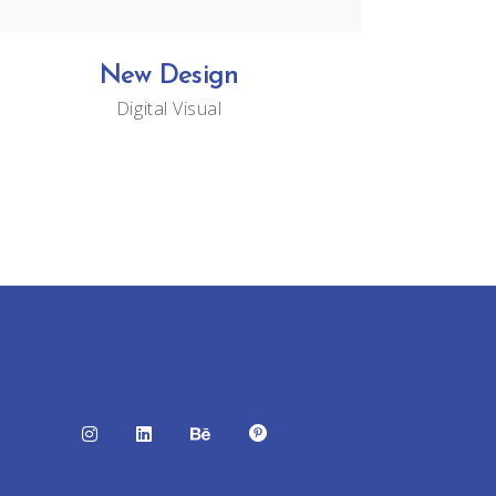
New Design
Digital
Visual