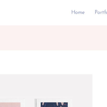
Home
Portf