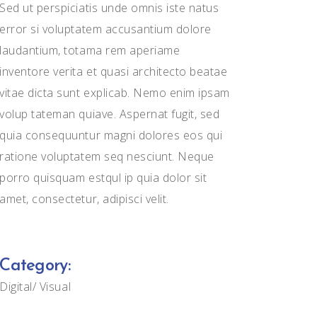
Sed ut perspiciatis unde omnis iste natus
error si voluptatem accusantium dolore
laudantium, totama rem aperiame
inventore verita et quasi architecto beatae
vitae dicta sunt explicab. Nemo enim ipsam
volup tateman quiave. Aspernat fugit, sed
quia consequuntur magni dolores eos qui
ratione voluptatem seq nesciunt. Neque
porro quisquam estqul ip quia dolor sit
amet, consectetur, adipisci velit.
Category:
Digital
Visual