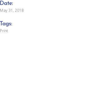
Date:
May 31, 2018
Tags:
Print