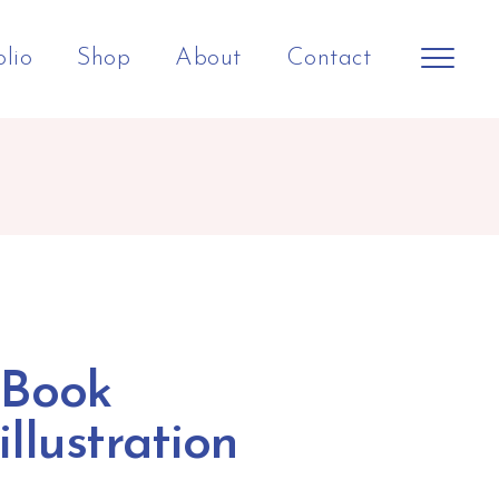
olio
Shop
About
Contact
Book
illustration