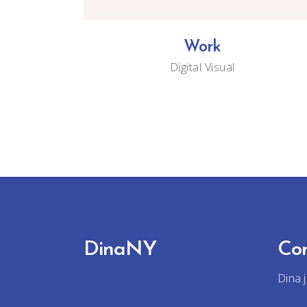
Work
Digital
Visual
DinaNY
Co
Dina.