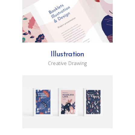
Illustration
Creative
Drawing