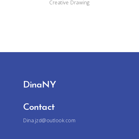
Creative
Drawing
DinaNY
Contact
Dina.jzd@outlook.com