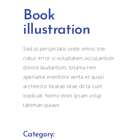
Book
illustration
Sed ut perspiciatis unde omnis iste
natus error si voluptatem accusantium
dolore laudantium, totama rem
aperiame inventore verita et quasi
architecto beatae vitae dicta sunt
explicab. Nemo enim ipsam volup
tateman quiave.
Category: