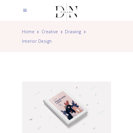
Home
Creative
Drawing
Interior Design