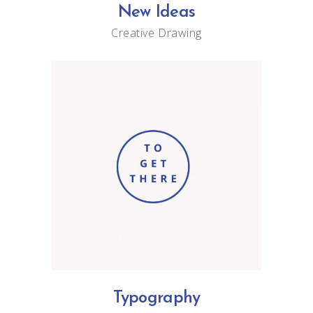
New Ideas
Creative
Drawing
Typography