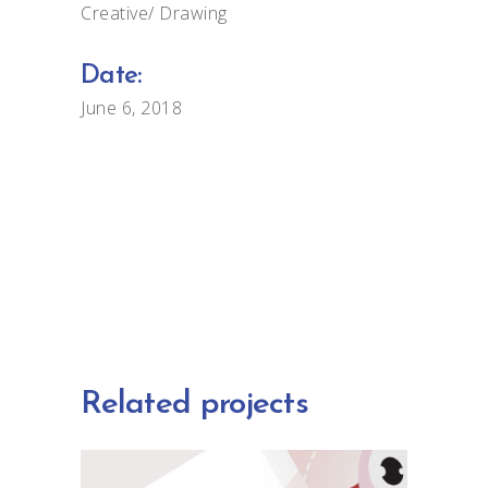
Creative
Drawing
Date:
June 6, 2018
Related projects