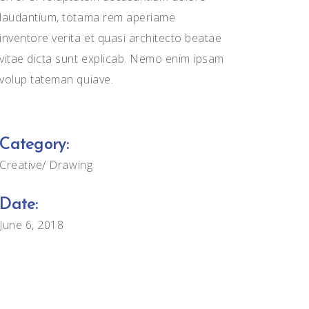
laudantium, totama rem aperiame
inventore verita et quasi architecto beatae
vitae dicta sunt explicab. Nemo enim ipsam
volup tateman quiave.
Category:
Creative
Drawing
Date:
June 6, 2018