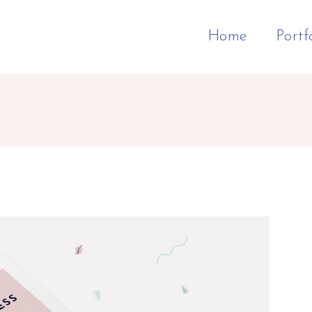
Home
Portf