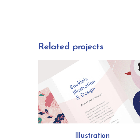
Related projects
Illustration