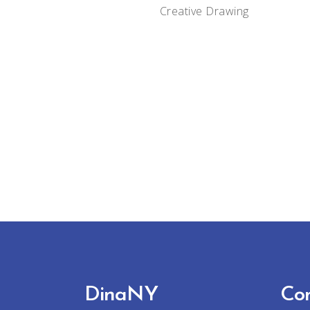
Creative
Drawing
DinaNY
Co