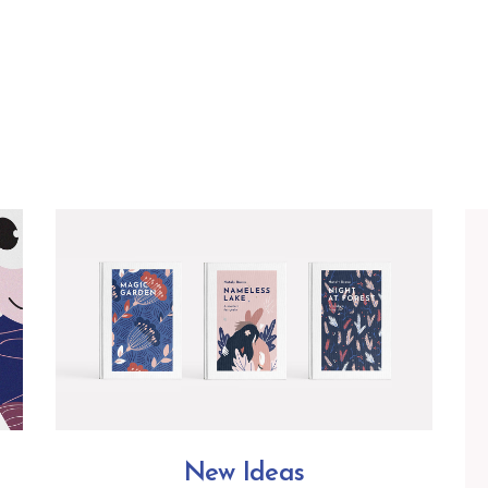
New Ideas