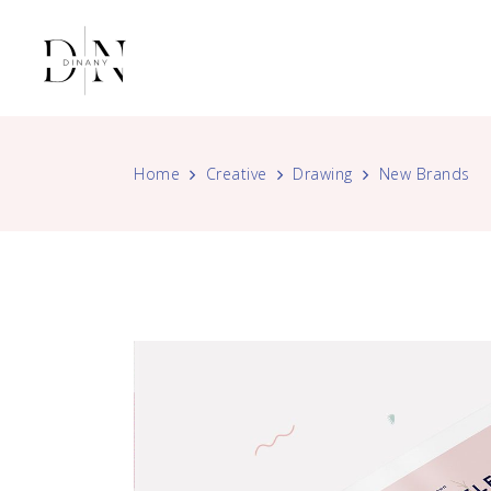
Home
Creative
Drawing
New Brands