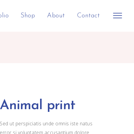
olio
Shop
About
Contact
Animal print
Sed ut perspiciatis unde omnis iste natus
error si voluptatem accusantium dolore