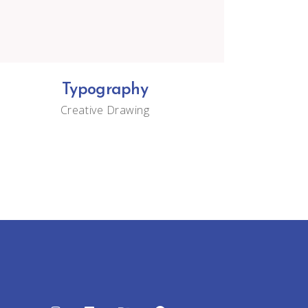
Typography
Creative
Drawing