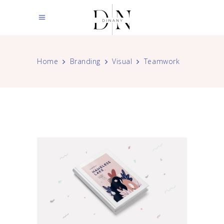
Home
Branding
Visual
Teamwork