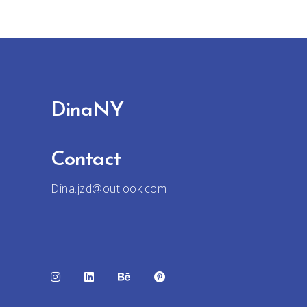
DinaNY
Contact
Dina.jzd@outlook.com