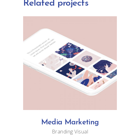
Related projects
Media Marketing
Branding
Visual