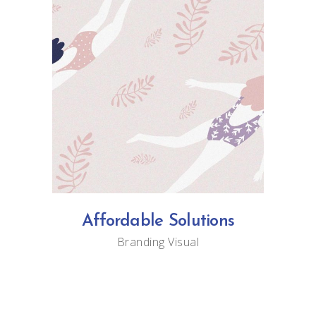
Affordable Solutions
Branding
Visual