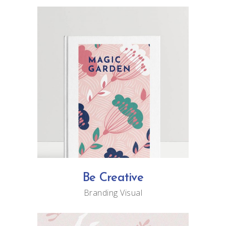
Be Creative
Branding
Visual