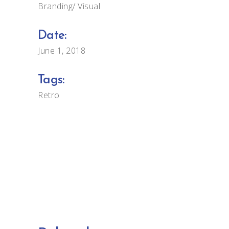
Branding
Visual
Date:
June 1, 2018
Tags:
Retro