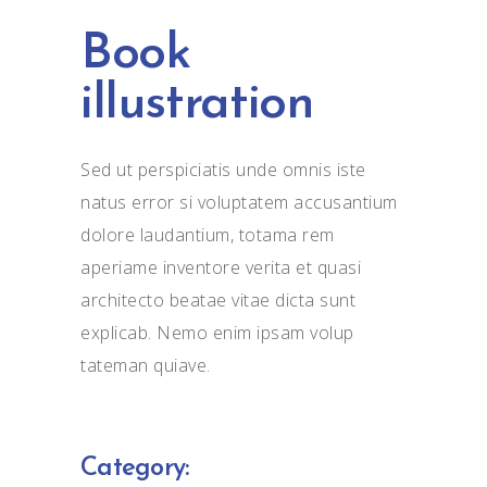
Book
illustration
Sed ut perspiciatis unde omnis iste
natus error si voluptatem accusantium
dolore laudantium, totama rem
aperiame inventore verita et quasi
architecto beatae vitae dicta sunt
explicab. Nemo enim ipsam volup
tateman quiave.
Category: