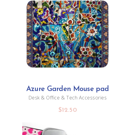
$20.00
page
ADD TO CART
Azure Garden Mouse pad
Desk & Office
&
Tech Accessories
$
12.50