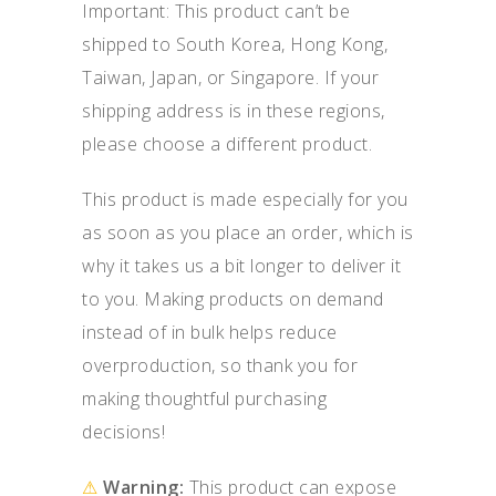
Important: This product can’t be
shipped to South Korea, Hong Kong,
Taiwan, Japan, or Singapore. If your
shipping address is in these regions,
please choose a different product.
This product is made especially for you
as soon as you place an order, which is
why it takes us a bit longer to deliver it
to you. Making products on demand
instead of in bulk helps reduce
overproduction, so thank you for
making thoughtful purchasing
decisions!
⚠
Warning:
This product can expose