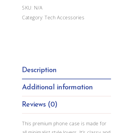
case
SKU:
N/A
for
Category:
Tech Accessories
iPhone®
quantity
Description
Additional information
Reviews (0)
This premium phone case is made for
all minimalist style lovers. It’s classy and