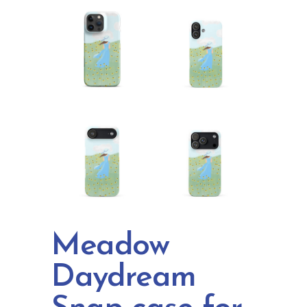
Meadow
Daydream