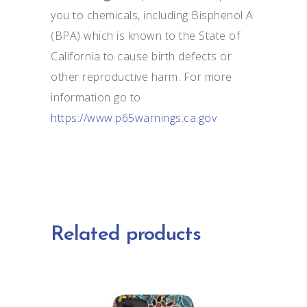
you to chemicals, including Bisphenol A
(BPA) which is known to the State of
California to cause birth defects or
other reproductive harm. For more
information go to
https://www.p65warnings.ca.gov
Related products