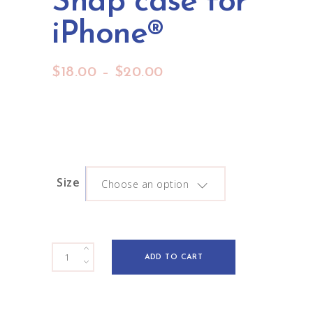
Snap case for
iPhone®
Price
$
18.00
–
$
20.00
range:
$18.00
through
$20.00
Size
Choose an option
Meadow
ADD TO CART
Daydream
Snap