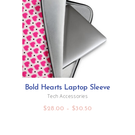
This
SELECT OPTIONS
product
has
multiple
variants.
The
options
Bold Hearts Laptop Sleeve
may
Tech Accessories
be
Price
$
28.00
–
$
30.50
chosen
range:
on
$28.00
through
the
$30.50