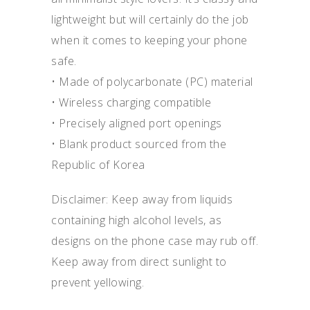
lightweight but will certainly do the job
when it comes to keeping your phone
safe.
• Made of polycarbonate (PC) material
• Wireless charging compatible
• Precisely aligned port openings
• Blank product sourced from the
Republic of Korea
Disclaimer: Keep away from liquids
containing high alcohol levels, as
designs on the phone case may rub off.
Keep away from direct sunlight to
prevent yellowing.