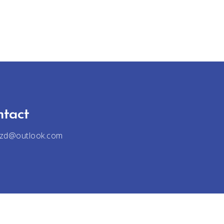
ntact
jzd@outlook.com