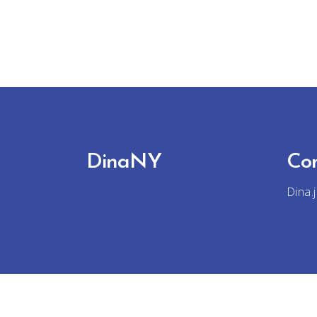
DinaNY
Co
Dina.