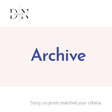
Archive
Sorry, no posts matched your criteria.