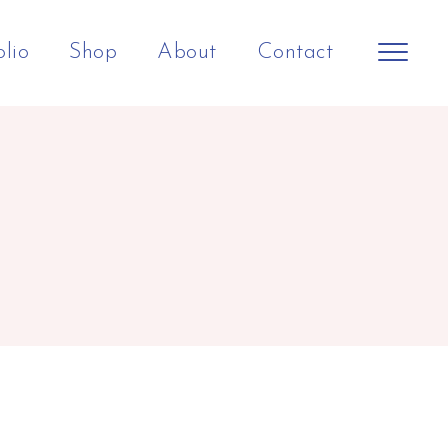
olio
Shop
About
Contact