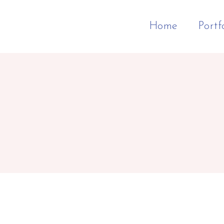
Home
Portf