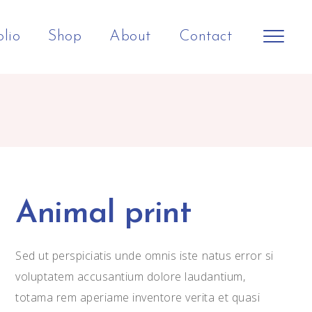
olio
Shop
About
Contact
Animal print
Sed ut perspiciatis unde omnis iste natus error si
voluptatem accusantium dolore laudantium,
totama rem aperiame inventore verita et quasi