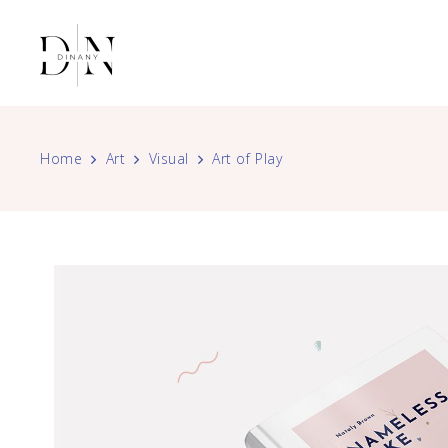
Home
Art
Visual
Art of Play