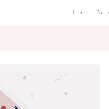
Home
Portf