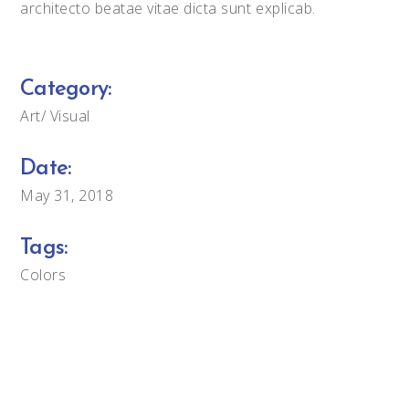
architecto beatae vitae dicta sunt explicab.
Category:
Art
Visual
Date:
May 31, 2018
Tags:
Colors