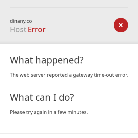
dinany.co
Host
Error
What happened?
The web server reported a gateway time-out error.
What can I do?
Please try again in a few minutes.