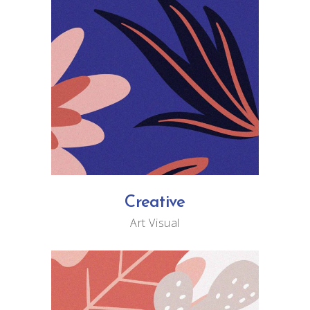
Creative
Art
Visual