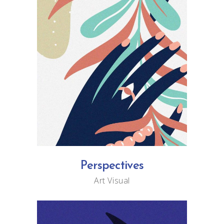
Perspectives
Art
Visual