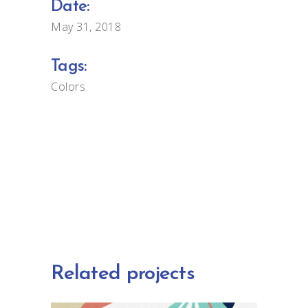
Date:
May 31, 2018
Tags:
Colors
Related projects