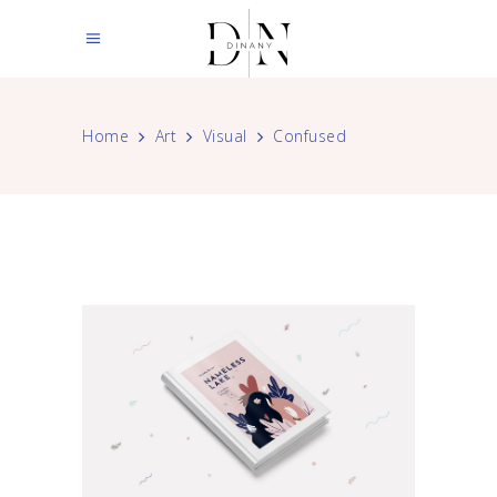
Home
Art
Visual
Confused