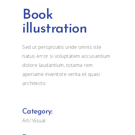
Book
illustration
Sed ut perspiciatis unde omnis iste
natus error si voluptatem accusantium
dolore laudantium, totama rem
aperiame inventore verita et quasi
architecto.
Category:
Art
Visual