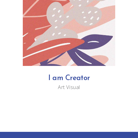
I am Creator
Art
Visual