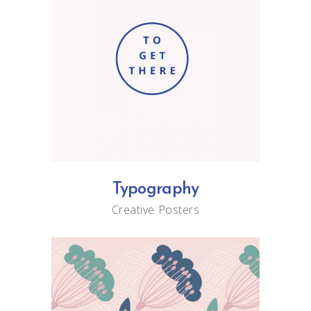
Typography
Creative
Posters