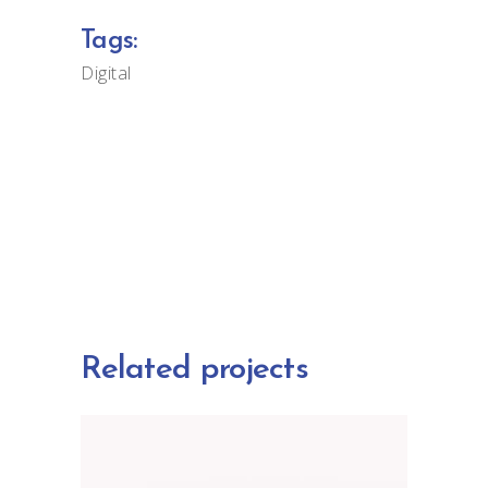
Tags:
Digital
Related projects