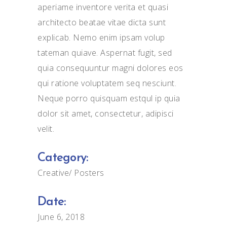
aperiame inventore verita et quasi
architecto beatae vitae dicta sunt
explicab. Nemo enim ipsam volup
tateman quiave. Aspernat fugit, sed
quia consequuntur magni dolores eos
qui ratione voluptatem seq nesciunt.
Neque porro quisquam estqul ip quia
dolor sit amet, consectetur, adipisci
velit.
Category:
Creative
Posters
Date:
June 6, 2018