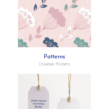
Patterns
Creative
Posters