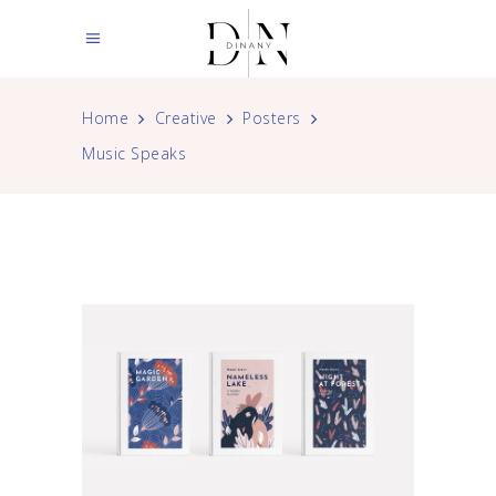
Home
Creative
Posters
Music Speaks