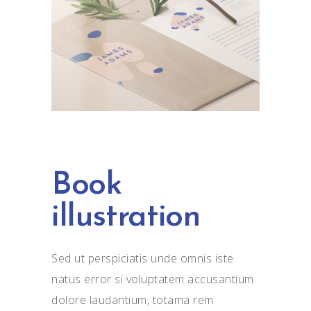
Book
illustration
Sed ut perspiciatis unde omnis iste
natus error si voluptatem accusantium
dolore laudantium, totama rem