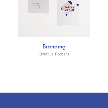
Branding
Creative
Posters