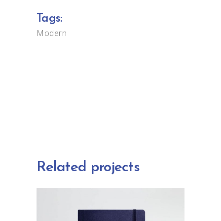
Tags:
Modern
Related projects