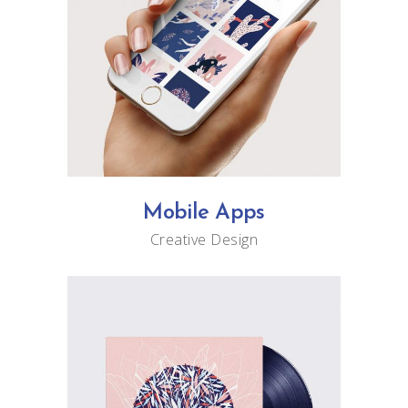
Mobile Apps
Creative
Design