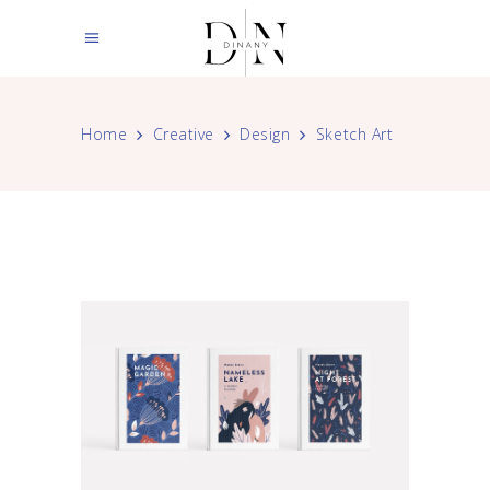
Home
Creative
Design
Sketch Art