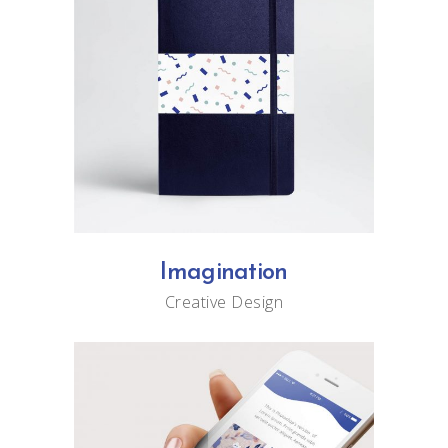
Imagination
Creative
Design