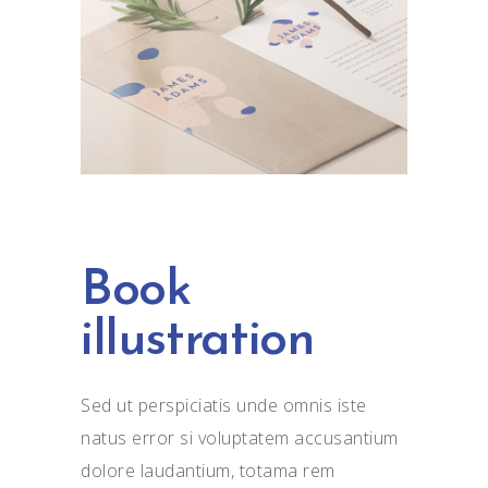
Book
illustration
Sed ut perspiciatis unde omnis iste
natus error si voluptatem accusantium
dolore laudantium, totama rem