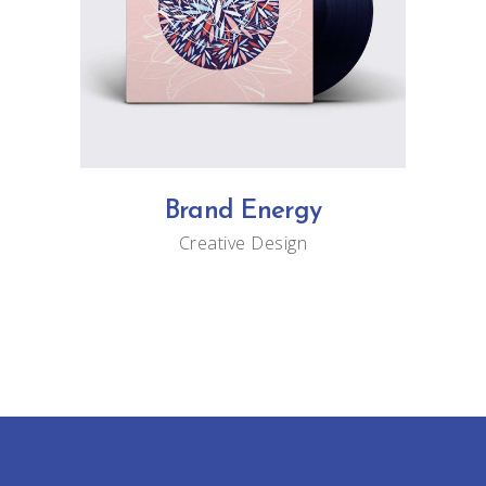
Brand Energy
Creative
Design