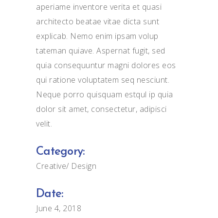
aperiame inventore verita et quasi
architecto beatae vitae dicta sunt
explicab. Nemo enim ipsam volup
tateman quiave. Aspernat fugit, sed
quia consequuntur magni dolores eos
qui ratione voluptatem seq nesciunt.
Neque porro quisquam estqul ip quia
dolor sit amet, consectetur, adipisci
velit.
Category:
Creative
Design
Date:
June 4, 2018