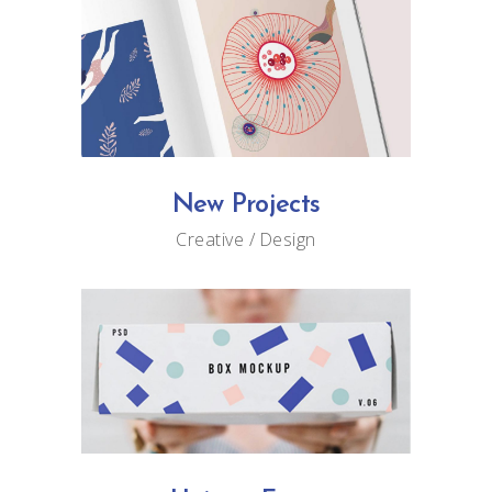
New Projects
Creative
Design