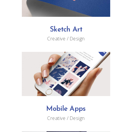
Sketch Art
Creative
Design
Mobile Apps
Creative
Design