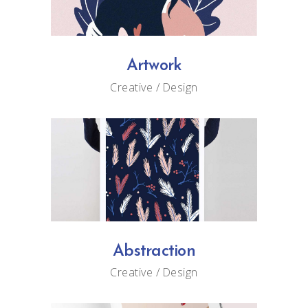
Artwork
Creative
Design
Abstraction
Creative
Design