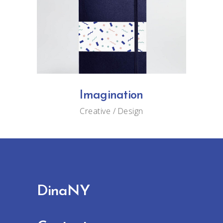
Imagination
Creative
Design
DinaNY