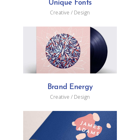
Unique Fonts
Creative
Design
Brand Energy
Creative
Design