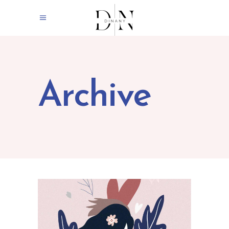
Archive