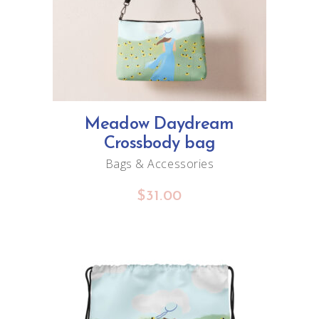
Meadow Daydream
Crossbody bag
Bags & Accessories
$
31.00