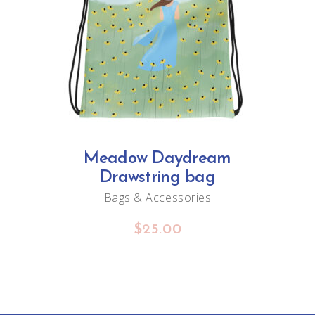
ADD TO CART
Meadow Daydream
Drawstring bag
Bags & Accessories
$
25.00