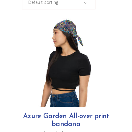
Default sorting
This
SELECT OPTIONS
product
has
multiple
variants.
The
options
Azure Garden All-over print
may
bandana
be