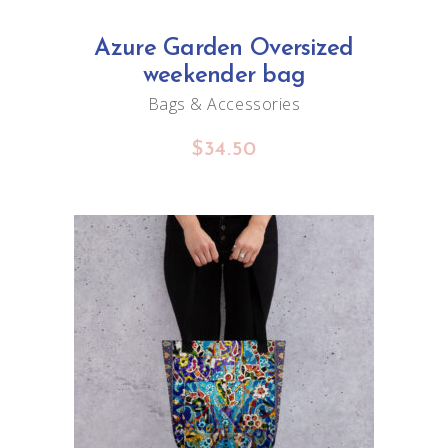
Azure Garden Oversized
weekender bag
Bags & Accessories
$
34.50
ADD TO CART