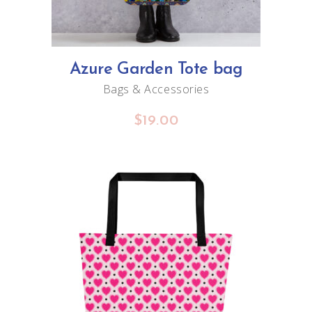
Azure Garden Tote bag
Bags & Accessories
$
19.00
ADD TO CART