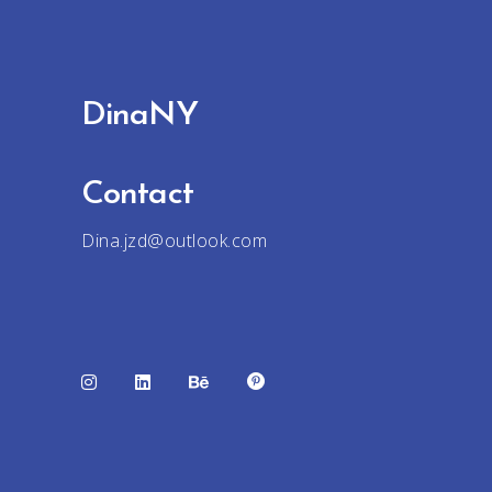
DinaNY
Contact
Dina.jzd@outlook.com