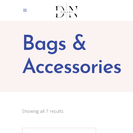
Bags &
Accessories
Showing all 7 results