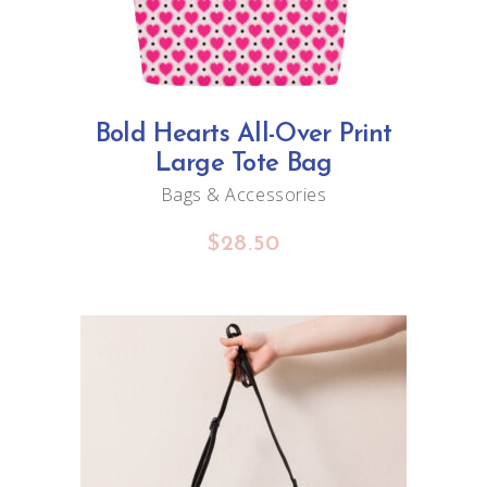
Bold Hearts All-Over Print
Large Tote Bag
Bags & Accessories
$
28.50
ADD TO CART