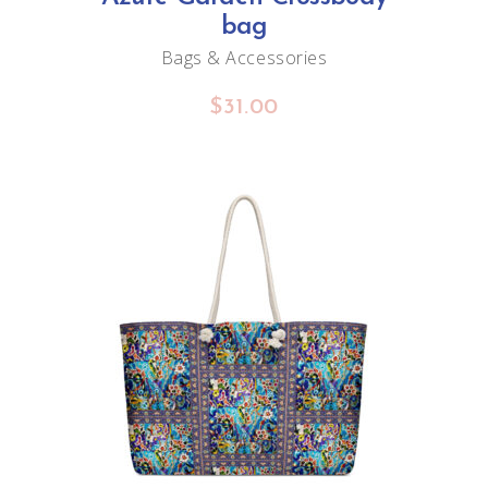
may
bag
be
Bags & Accessories
chosen
$
31.00
on
the
product
page
ADD TO CART